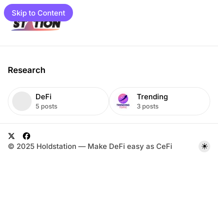
Skip to Content
e
Research
T
DeFi
Trending
a
5 posts
3 posts
g
s
load
gram
L
i
X
F
© 2025 Holdstation — Make DeFi easy as CeFi
mpaigns
s
a
t
c
01 📓
e
et Guide
b
o
to Guide
o