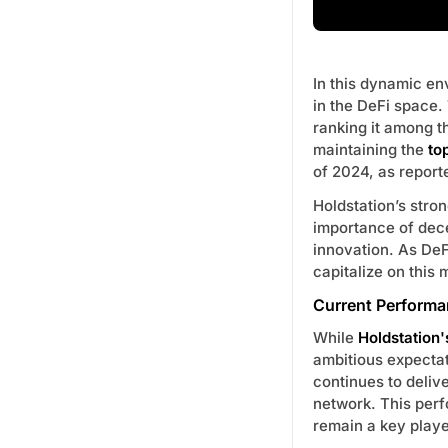
In this dynamic e
in the DeFi space.
ranking it among 
maintaining the
to
of 2024, as repor
Holdstation’s stro
importance of dece
innovation. As DeF
capitalize on this
Current Performa
While
Holdstation'
ambitious expectat
continues to deliv
network. This perf
remain a key playe