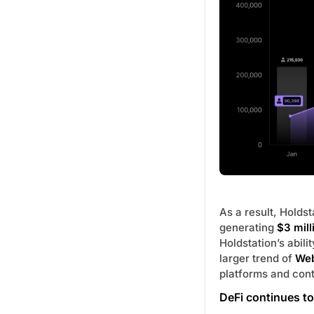
As a result, Holds
generating
$3 mill
Holdstation’s abili
larger trend of
Web
platforms and cont
DeFi continues to 