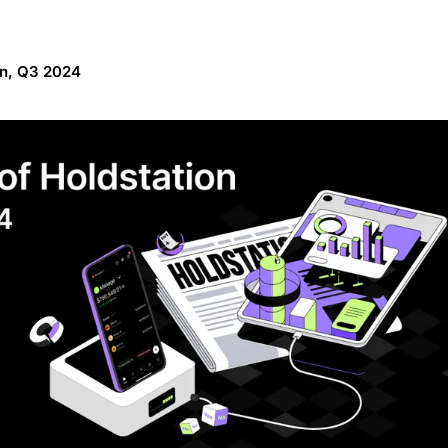
on, Q3 2024