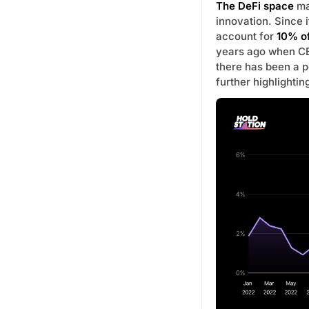
The DeFi space
mai
innovation. Since
account for
10% of
years ago when CE
there has been a p
further highlightin