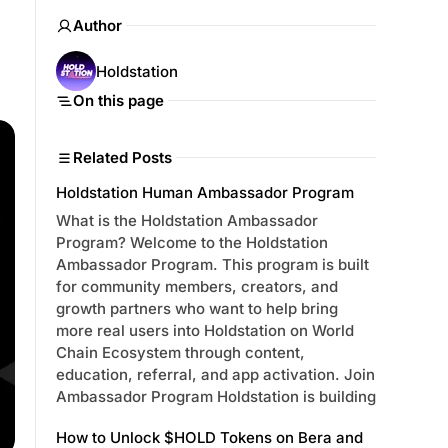
Author
Holdstation
On this page
Related Posts
Holdstation Human Ambassador Program
What is the Holdstation Ambassador
Program? Welcome to the Holdstation
Ambassador Program. This program is built
for community members, creators, and
growth partners who want to help bring
more real users into Holdstation on World
Chain Ecosystem through content,
education, referral, and app activation. Join
Ambassador Program Holdstation is building
How to Unlock $HOLD Tokens on Bera and