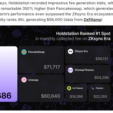
ays, Holdstation recorded impressive fee generation stats, wi
remarkable 350% higher than Pancakeswap, which generate
form’s performance even surpassed the ZKsync Era ecosyste
ently ranks 4th, generating $56,000 (data from
Defillama
)