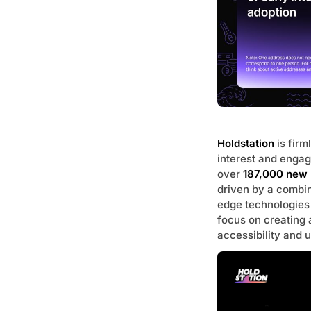
Holdstation
is firm
interest and engag
over
187,000 new 
driven by a combi
edge technologies
focus on creating
accessibility and 