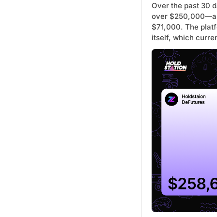
Over the past 30 d
over $250,000—a 
$71,000. The plat
itself, which curr