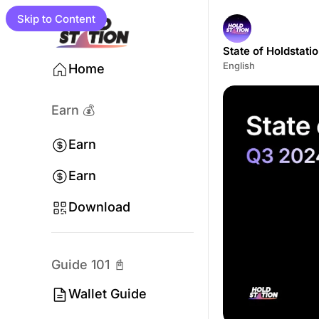
Skip to Content
State of Holdstati
English
Home
Earn 💰
Earn
Earn
Program
Download
Campaigns
Guide 101 📓
Wallet Guide