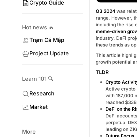
Crypto Guide
Q3 2024
was relat
range. However, t
including the rise 
Hot news 🔥
meme-driven gro
industry. DeFi pro
Trạm Cá Mập
these trends as op
Project Update
This article highli
growth potential a
TLDR
Learn 101 🔍
Crypto Activit
Active crypto
Research
with 187,000 n
reached $33B
Market
DeFi on the Ri
DeFi accounts 
perpetual DEX
leading on ZK
More
Future Focus