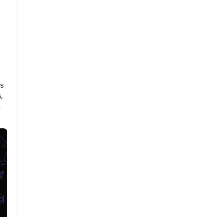
n
is
s
,
s