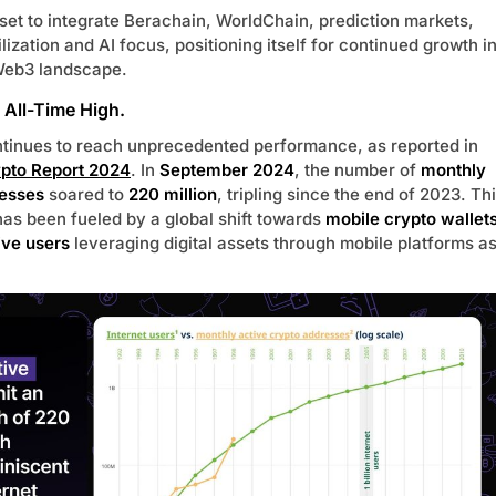
 set to integrate Berachain, WorldChain, prediction markets,
ilization and AI focus, positioning itself for continued growth i
Web3 landscape.
t All-Time High.
ntinues to reach unprecedented performance, as reported in
ypto Report 2024
. In
September 2024
, the number of
monthly
resses
soared to
220 million
, tripling since the end of 2023. Th
has been fueled by a global shift towards
mobile crypto wallet
ive users
leveraging digital assets through mobile platforms a