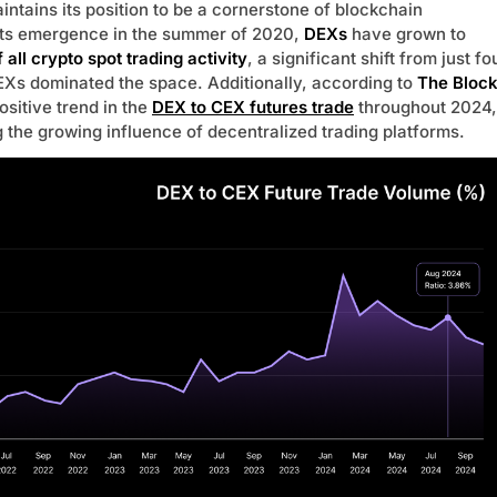
ntains its position to be a cornerstone of blockchain
 its emergence in the summer of 2020,
DEXs
have grown to
 all crypto spot trading activity
, a significant shift from just fo
Xs dominated the space. Additionally, according to
The Bloc
ositive trend in the
DEX to CEX futures trade
throughout 2024,
g the growing influence of decentralized trading platforms.