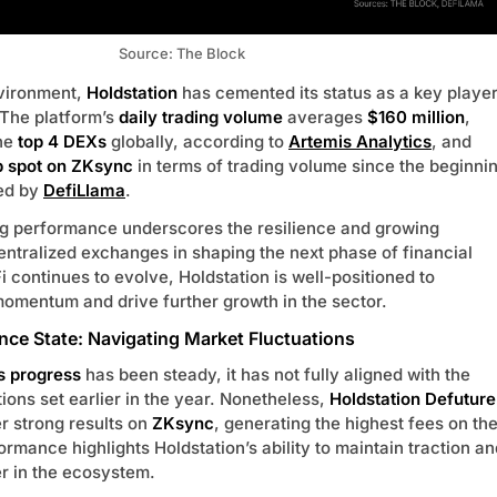
Source: The Block
nvironment,
Holdstation
has cemented its status as a key playe
 The platform’s
daily trading volume
averages
$160 million
,
the
top 4 DEXs
globally, according to
Artemis Analytics
, and
p spot on ZKsync
in terms of trading volume since the beginni
ted by
DefiLlama
.
ng performance underscores the resilience and growing
ntralized exchanges in shaping the next phase of financial
i continues to evolve, Holdstation is well-positioned to
 momentum and drive further growth in the sector.
nce State: Navigating Market Fluctuations
s progress
has been steady, it has not fully aligned with the
ions set earlier in the year. Nonetheless,
Holdstation Defuture
er strong results on
ZKsync
, generating the highest fees on th
ormance highlights Holdstation’s ability to maintain traction an
r in the ecosystem.