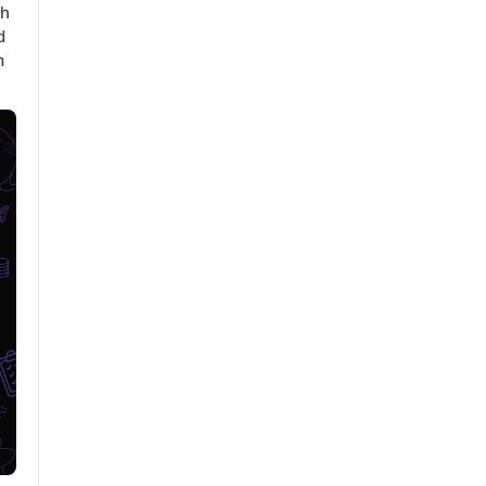
th
d
m