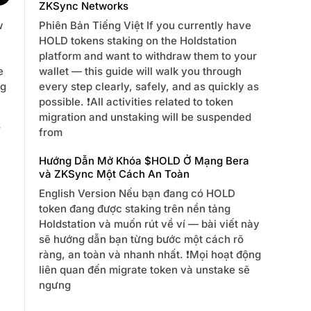
ZKSync Networks
Phiên Bản Tiếng Việt If you currently have
w
HOLD tokens staking on the Holdstation
platform and want to withdraw them to your
wallet — this guide will walk you through
e
every step clearly, safely, and as quickly as
ng
possible. ❗️All activities related to token
migration and unstaking will be suspended
s
from
Hướng Dẫn Mở Khóa $HOLD Ở Mạng Bera
và ZKSync Một Cách An Toàn
English Version Nếu bạn đang có HOLD
token đang được staking trên nền tảng
Holdstation và muốn rút về ví — bài viết này
sẽ hướng dẫn bạn từng bước một cách rõ
ràng, an toàn và nhanh nhất. ❗️Mọi hoạt động
liên quan đến migrate token và unstake sẽ
ngưng