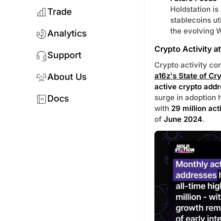
Holdstation is
Trade
stablecoins ut
the evolving 
Analytics
Crypto Activity a
Support
Crypto activity co
a16z's State of Cr
About Us
active crypto add
surge in adoption 
Docs
with
29 million act
of
June 2024
.