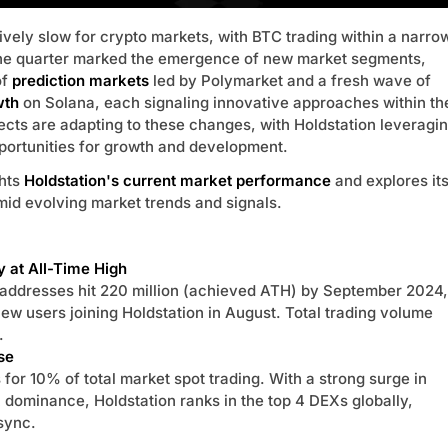
ively slow for crypto markets, with BTC trading within a narro
he quarter marked the emergence of new market segments,
of
prediction markets
led by Polymarket and a fresh wave of
wth
on Solana, each signaling innovative approaches within th
jects are adapting to these changes, with Holdstation leveragi
portunities for growth and development.
ghts
Holdstation's current market performance
and explores it
mid evolving market trends and signals.
y at All-Time High
 addresses hit 220 million (achieved ATH) by September 2024,
ew users joining Holdstation in August. Total trading volume
.
se
for 10% of total market spot trading. With a strong surge in
 dominance, Holdstation ranks in the top 4 DEXs globally,
sync.