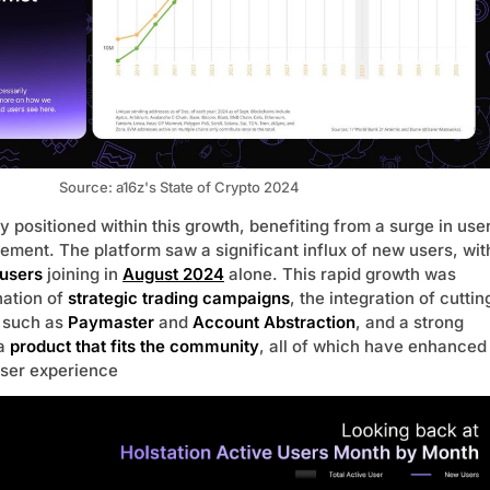
Source: a16z's State of Crypto 2024
ly positioned within this growth, benefiting from a surge in use
ement. The platform saw a significant influx of new users, wit
users
joining in
August 2024
alone. This rapid growth was
nation of
strategic trading campaigns
, the integration of cuttin
 such as
Paymaster
and
Account Abstraction
, and a strong
 a
product that fits the community
, all of which have enhanced
user experience