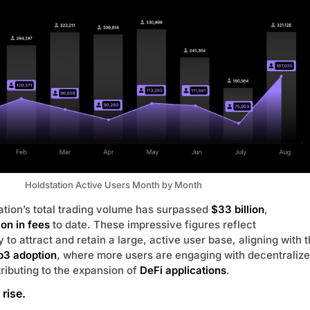
Holdstation Active Users Month by Month
tation’s total trading volume has surpassed
$33 billion
,
ion in fees
to date. These impressive figures reflect
ty to attract and retain a large, active user base, aligning with 
3 adoption
, where more users are engaging with decentraliz
ributing to the expansion of
DeFi applications
.
rise.