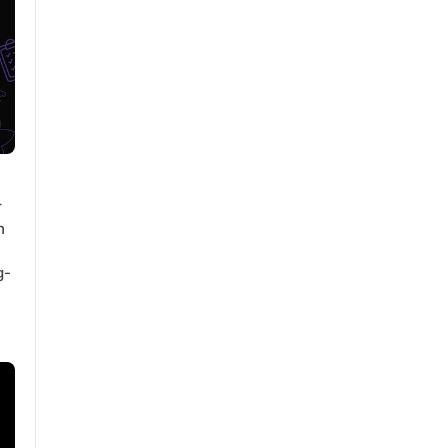
r
h
g-