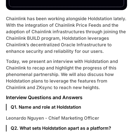
s 🔥
Chainlink has been working alongside Holdstation lately.
With the integration of Chainlink Price Feeds and the
 Cá Mập
adoption of Chainlink infrastructures through joining the
Chainlink BUILD program, Holdstation leverages
ect Update
Chainlink’s decentralized Oracle Infrastructure to
enhance security and reliability for our users.
Today, we present an interview with Holdstation and
1 🔍
Chainlink to recap and highlight the progress of this
phenomenal partnership. We will also discuss how
Holdstation plans to leverage the features from
arch
Chainlink and ZKsync to reach new heights.
et
Interview Questions and Answers
Q1. Name and role at Holdstation
Leonardo Nguyen - Chief Marketing Officer
Q2. What sets Holdstation apart as a platform?
e