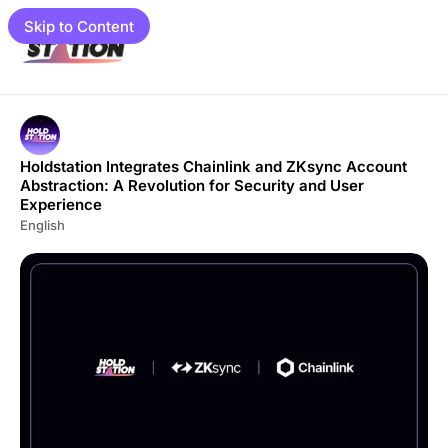
Skip to Content
e
Holdstation Integrates Chainlink and ZKsync Account
Abstraction: A Revolution for Security and User
Experience
English
load
gram
mpaigns
01 📓
et Guide
to Guide