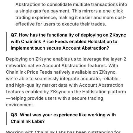
Abstraction to consolidate multiple transactions into
a single gas fee payment. This mirrors a one-click
trading experience, making it easier and more cost-
effective for users to execute their trades.
Q7. How has the functionality of deploying on ZKsync
with Chainlink Price Feeds enabled Holdstation to
implement such secure Account Abstraction?
Deploying on ZKsync enables us to leverage the layer-2
network’s native Account Abstraction features. With
Chainlink Price Feeds natively available on ZKsync,
we’re able to seamlessly integrate accurate, reliable,
and high-quality market data with Account Abstraction
features enabled by ZKsync on the Holdstation platform
—helping provide users with a secure trading
environment.
Q8. What was your experience like working with
Chainlink Labs?
Working with Chainlink Labs has been outstanding for