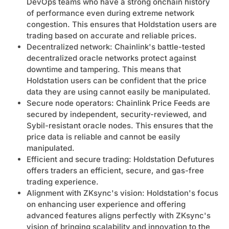
DevOps teams who have a strong onchain history
of performance even during extreme network
congestion. This ensures that Holdstation users are
trading based on accurate and reliable prices.
Decentralized network: Chainlink's battle-tested
decentralized oracle networks protect against
downtime and tampering. This means that
Holdstation users can be confident that the price
data they are using cannot easily be manipulated.
Secure node operators: Chainlink Price Feeds are
secured by independent, security-reviewed, and
Sybil-resistant oracle nodes. This ensures that the
price data is reliable and cannot be easily
manipulated.
Efficient and secure trading: Holdstation Defutures
offers traders an efficient, secure, and gas-free
trading experience.
Alignment with ZKsync's vision: Holdstation's focus
on enhancing user experience and offering
advanced features aligns perfectly with ZKsync's
vision of bringing scalability and innovation to the