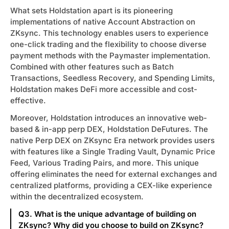
What sets Holdstation apart is its pioneering
ytics
implementations of native Account Abstraction on
ZKsync. This technology enables users to experience
ort
one-click trading and the flexibility to choose diverse
payment methods with the Paymaster implementation.
t Us
Combined with other features such as Batch
Transactions, Seedless Recovery, and Spending Limits,
Holdstation makes DeFi more accessible and cost-
effective.
Moreover, Holdstation introduces an innovative web-
based & in-app perp DEX, Holdstation DeFutures. The
native Perp DEX on ZKsync Era network provides users
with features like a Single Trading Vault, Dynamic Price
Feed, Various Trading Pairs, and more. This unique
offering eliminates the need for external exchanges and
centralized platforms, providing a CEX-like experience
within the decentralized ecosystem.
Q3. What is the unique advantage of building on
ZKsync? Why did you choose to build on ZKsync?