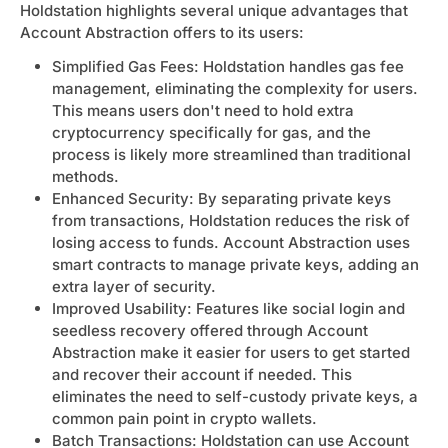
Holdstation highlights several unique advantages that
Account Abstraction offers to its users:
Simplified Gas Fees: Holdstation handles gas fee
management, eliminating the complexity for users.
This means users don't need to hold extra
cryptocurrency specifically for gas, and the
process is likely more streamlined than traditional
methods.
Enhanced Security: By separating private keys
from transactions, Holdstation reduces the risk of
losing access to funds. Account Abstraction uses
smart contracts to manage private keys, adding an
extra layer of security.
Improved Usability: Features like social login and
seedless recovery offered through Account
Abstraction make it easier for users to get started
and recover their account if needed. This
eliminates the need to self-custody private keys, a
common pain point in crypto wallets.
Batch Transactions: Holdstation can use Account