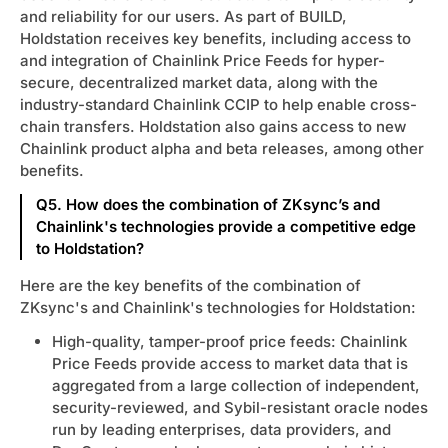
and reliability for our users. As part of BUILD,
Holdstation receives key benefits, including access to
and integration of Chainlink Price Feeds for hyper-
secure, decentralized market data, along with the
industry-standard Chainlink CCIP to help enable cross-
chain transfers. Holdstation also gains access to new
Chainlink product alpha and beta releases, among other
benefits.
Q5. How does the combination of ZKsync’s and
Chainlink's technologies provide a competitive edge
to Holdstation?
Here are the key benefits of the combination of
ZKsync's and Chainlink's technologies for Holdstation:
High-quality, tamper-proof price feeds: Chainlink
Price Feeds provide access to market data that is
aggregated from a large collection of independent,
security-reviewed, and Sybil-resistant oracle nodes
run by leading enterprises, data providers, and