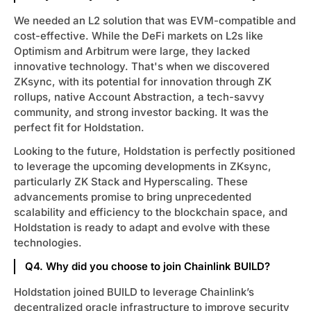
We needed an L2 solution that was EVM-compatible and
cost-effective. While the DeFi markets on L2s like
Optimism and Arbitrum were large, they lacked
innovative technology. That's when we discovered
ZKsync, with its potential for innovation through ZK
rollups, native Account Abstraction, a tech-savvy
community, and strong investor backing. It was the
perfect fit for Holdstation.
Looking to the future, Holdstation is perfectly positioned
to leverage the upcoming developments in ZKsync,
particularly ZK Stack and Hyperscaling. These
advancements promise to bring unprecedented
scalability and efficiency to the blockchain space, and
Holdstation is ready to adapt and evolve with these
technologies.
Q4. Why did you choose to join Chainlink BUILD?
Holdstation joined BUILD to leverage Chainlink’s
decentralized oracle infrastructure to improve security