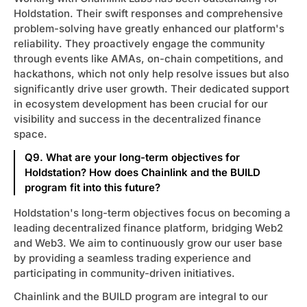
Holdstation. Their swift responses and comprehensive
problem-solving have greatly enhanced our platform's
reliability. They proactively engage the community
through events like AMAs, on-chain competitions, and
hackathons, which not only help resolve issues but also
significantly drive user growth. Their dedicated support
in ecosystem development has been crucial for our
visibility and success in the decentralized finance
space.
Q9. What are your long-term objectives for
Holdstation? How does Chainlink and the BUILD
program fit into this future?
Holdstation's long-term objectives focus on becoming a
leading decentralized finance platform, bridging Web2
and Web3. We aim to continuously grow our user base
by providing a seamless trading experience and
participating in community-driven initiatives.
Chainlink and the BUILD program are integral to our