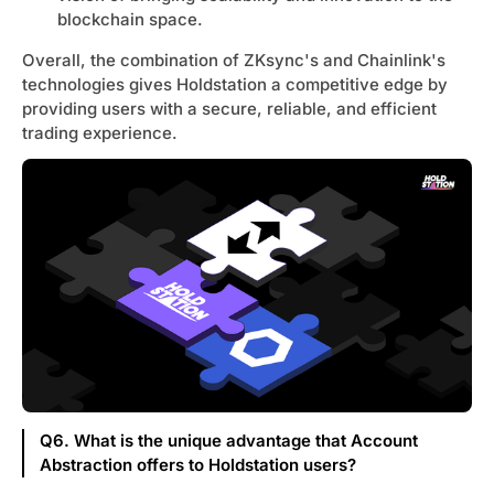
blockchain space.
Overall, the combination of ZKsync's and Chainlink's
technologies gives Holdstation a competitive edge by
providing users with a secure, reliable, and efficient
trading experience.
Q6. What is the unique advantage that Account
Abstraction offers to Holdstation users?